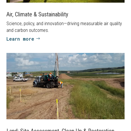
Air, Climate & Sustainability
Science, policy, and innovation—driving measurable air quality
and carbon outcomes.
Learn more
Land: Site Assessment, Clean Up & Restoration