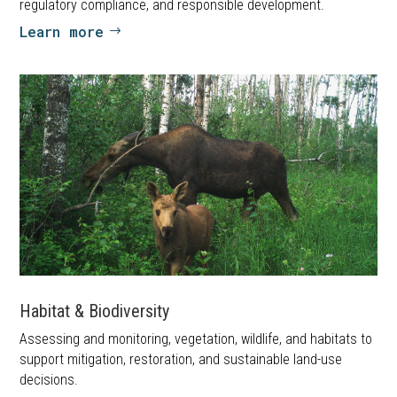
regulatory compliance, and responsible development.
Learn more
Habitat & Biodiversity
Assessing and monitoring, vegetation, wildlife, and habitats to
support mitigation, restoration, and sustainable land-use
decisions.