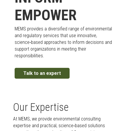
EMPOWER
MEMS provides a diversified range of environmental
and regulatory services that use innovative,
science‑based approaches to inform decisions and
support organizations in meeting their
responsibilities.
Talk to an expert
Our Expertise
At MEMS, we provide environmental consulting
expertise and practical, science‑based solutions