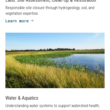
Responsible site closure through hydrogeology, soil, and
vegetation expertise.
Learn more
Water & Aquatics
Understanding water systems to support watershed health,