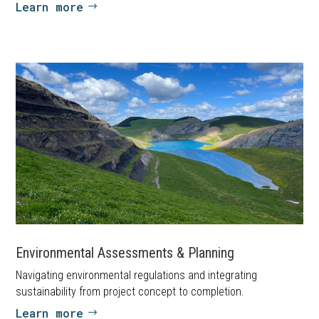
Learn more
Environmental Assessments & Planning
Navigating environmental regulations and integrating
sustainability from project concept to completion.
Learn more