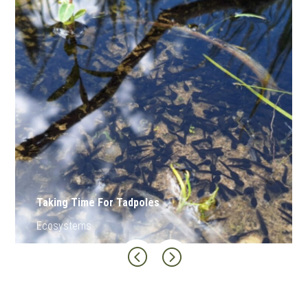
Clay-Peat Inversion
Land
<
=