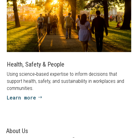
Health, Safety & People
Using science‑based expertise to inform decisions that
support health, safety, and sustainability in workplaces and
communities.
Learn more
About Us