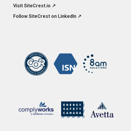
Visit SiteCrest.io ↗
Follow SiteCrest on LinkedIn ↗