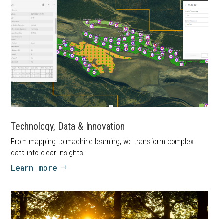
Technology, Data & Innovation
From mapping to machine learning, we transform complex
data into clear insights.
Learn more