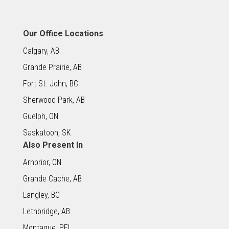
Our Office Locations
Calgary, AB
Grande Prairie, AB
Fort St. John, BC
Sherwood Park, AB
Guelph, ON
Saskatoon, SK
Also Present In
Arnprior, ON
Grande Cache, AB
Langley, BC
Lethbridge, AB
Montague, PEI