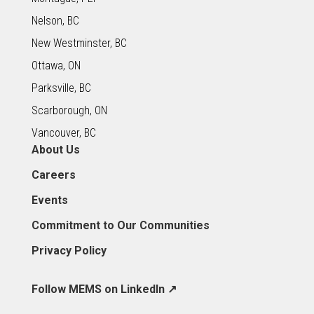
Nelson, BC
New Westminster, BC
Ottawa, ON
Parksville, BC
Scarborough, ON
Vancouver, BC
About Us
Careers
Events
Commitment to Our Communities
Privacy Policy
Follow MEMS on LinkedIn ↗