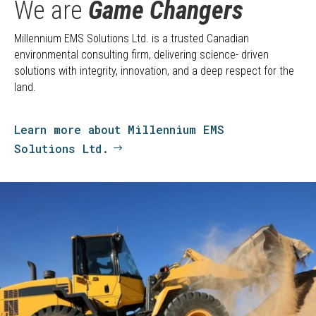
We are
Game Changers
Millennium EMS Solutions Ltd. is a trusted Canadian
environmental consulting firm, delivering science- driven
solutions with integrity, innovation, and a deep respect for the
land.
Learn more about Millennium EMS
Solutions Ltd.