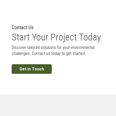
Contact Us
Start Your Project Today
Discover tailored solutions for your environmental
challenges. Contact us today to get started.
Get in Touch