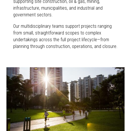
supporting site construction, oil & gas, mining,
infrastructure, municipalities, and industrial and
government sectors.
Our multidisciplinary teams support projects ranging
from small, straightforward scopes to complex
undertakings across the full project lifecycle—from
planning through construction, operations, and closure.