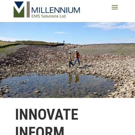
INNOVATE
INFORM