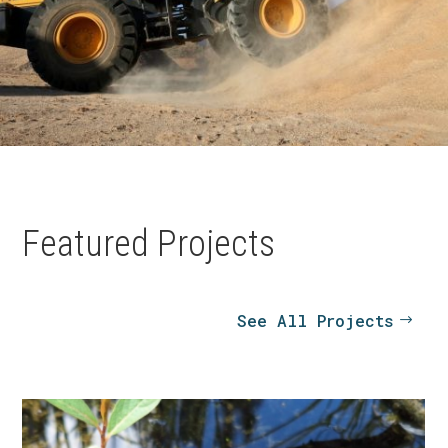
Featured Projects
See All Projects