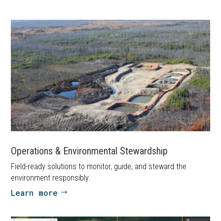
Operations & Environmental Stewardship
Field-ready solutions to monitor, guide, and steward the
environment responsibly.
Learn more