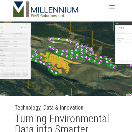
Technology, Data & Innovation
Turning Environmental
Data into Smarter