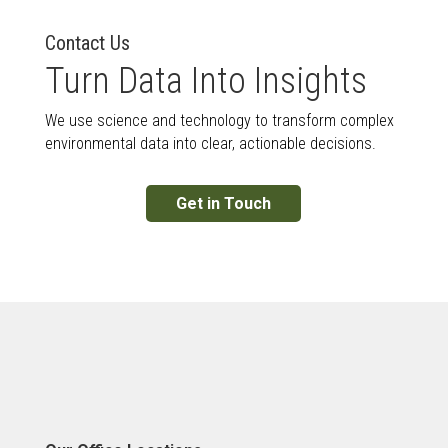
Contact Us
Turn Data Into Insights
We use science and technology to transform complex
environmental data into clear, actionable decisions.
Get in Touch