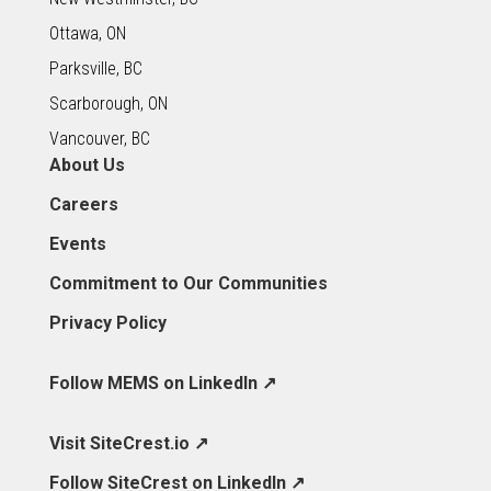
Ottawa, ON
Parksville, BC
Scarborough, ON
Vancouver, BC
About Us
Careers
Events
Commitment to Our Communities
Privacy Policy
Follow MEMS on LinkedIn ↗
Visit SiteCrest.io ↗
Follow SiteCrest on LinkedIn ↗