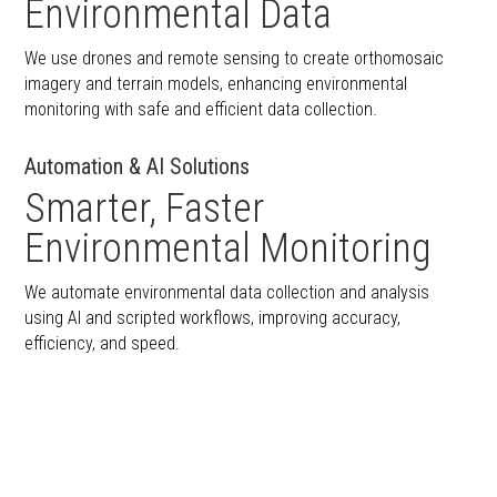
Environmental Data
We use drones and remote sensing to create orthomosaic
imagery and terrain models, enhancing environmental
monitoring with safe and efficient data collection.
Automation & AI Solutions
Smarter, Faster
Environmental Monitoring
We automate environmental data collection and analysis
using AI and scripted workflows, improving accuracy,
efficiency, and speed.