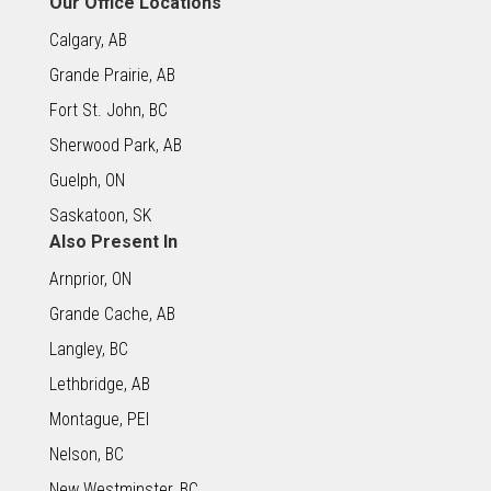
Our Office Locations
Calgary, AB
Grande Prairie, AB
Fort St. John, BC
Sherwood Park, AB
Guelph, ON
Saskatoon, SK
Also Present In
Arnprior, ON
Grande Cache, AB
Langley, BC
Lethbridge, AB
Montague, PEI
Nelson, BC
New Westminster, BC