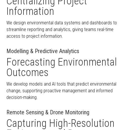
Centralizing Project
Information
We design environmental data systems and dashboards to
streamline reporting and analytics, giving teams real-time
access to project information.
Modelling & Predictive Analytics
Forecasting Environmental
Outcomes
We develop models and AI tools that predict environmental
change, supporting proactive management and informed
decision-making.
Remote Sensing & Drone Monitoring
Capturing High-Resolution