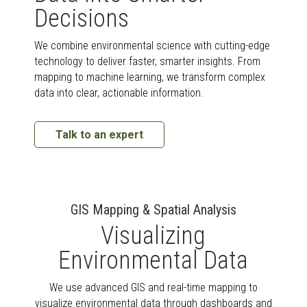
Decisions
We combine environmental science with cutting-edge
technology to deliver faster, smarter insights. From
mapping to machine learning, we transform complex
data into clear, actionable information.
Talk to an expert
GIS Mapping & Spatial Analysis
Visualizing
Environmental Data
We use advanced GIS and real-time mapping to
visualize environmental data through dashboards and