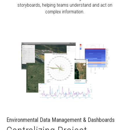
storyboards, helping teams understand and act on
complex information.
Environmental Data Management & Dashboards