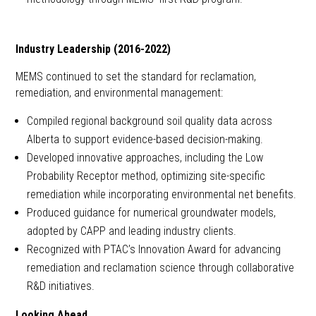
Industry Leadership (2016-2022)
MEMS continued to set the standard for reclamation,
remediation, and environmental management:
Compiled regional background soil quality data across
Alberta to support evidence-based decision-making.
Developed innovative approaches, including the Low
Probability Receptor method, optimizing site-specific
remediation while incorporating environmental net benefits.
Produced guidance for numerical groundwater models,
adopted by CAPP and leading industry clients.
Recognized with PTAC’s Innovation Award for advancing
remediation and reclamation science through collaborative
R&D initiatives.
Looking Ahead