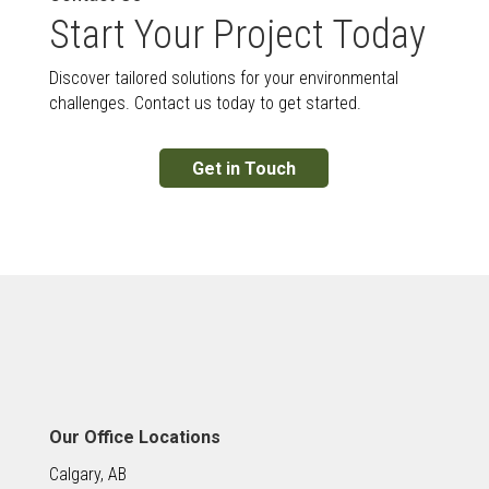
Start Your Project Today
Discover tailored solutions for your environmental
challenges. Contact us today to get started.
Get in Touch
Our Office Locations
Calgary, AB