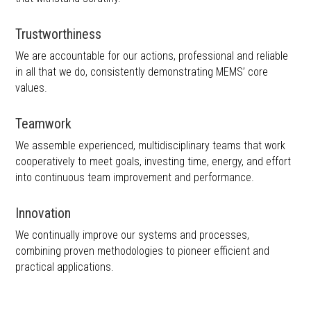
Trustworthiness
We are accountable for our actions, professional and reliable
in all that we do, consistently demonstrating MEMS’ core
values.
Teamwork
We assemble experienced, multidisciplinary teams that work
cooperatively to meet goals, investing time, energy, and effort
into continuous team improvement and performance.
Innovation
We continually improve our systems and processes,
combining proven methodologies to pioneer efficient and
practical applications.